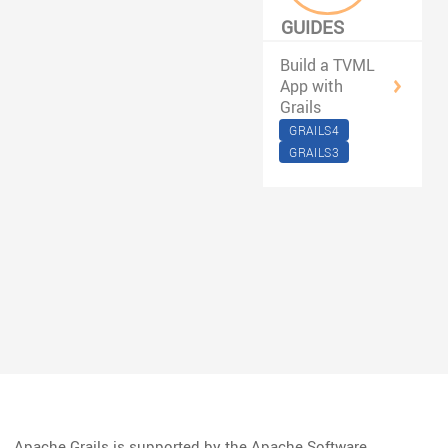
GUIDES
FILTERED BY
Build a TVML
#TVOS
App with
Grails
GRAILS4
GRAILS3
Apache Grails is supported by the Apache Software