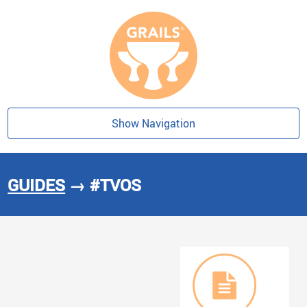
Show Navigation
GUIDES
→ #TVOS