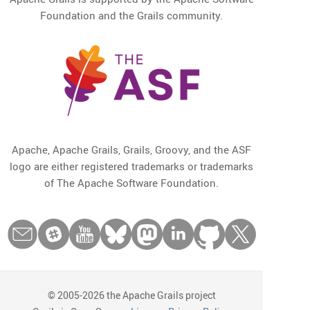
Foundation and the Grails community.
Apache, Apache Grails, Grails, Groovy, and the ASF
logo are either registered trademarks or trademarks
of The Apache Software Foundation.
© 2005-2026 the Apache Grails project