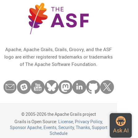
Apache, Apache Grails, Grails, Groovy, and the ASF
logo are either registered trademarks or trademarks
of The Apache Software Foundation.
© 2005-2026 the Apache Grails project
Grails is Open Source:
License
,
Privacy Policy
,
Sponsor Apache
,
Events
,
Security
,
Thanks
,
Support
Schedule