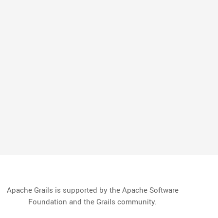
Apache Grails is supported by the Apache Software
Foundation and the Grails community.